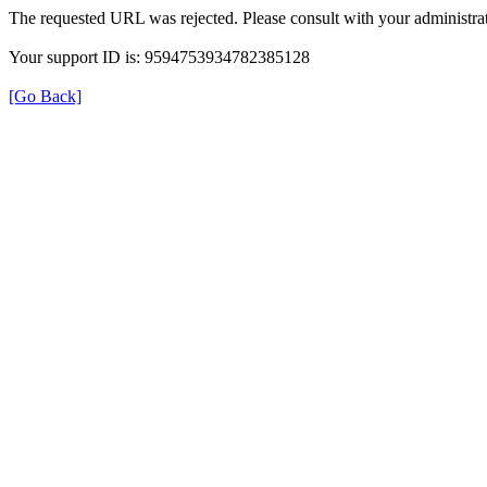
The requested URL was rejected. Please consult with your administrat
Your support ID is: 9594753934782385128
[Go Back]